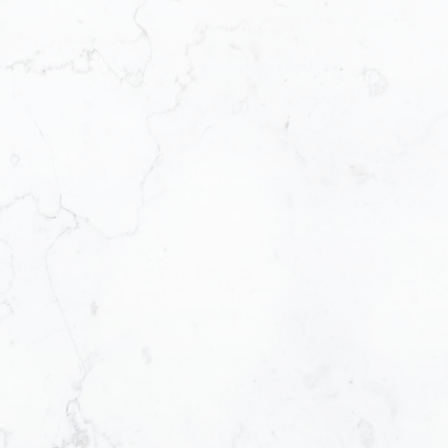
First name:
Email address:
Message:
How did you hear abo