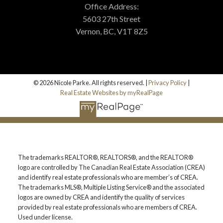
Office Address:
5603 27th Street
Vernon, BC, V1T 8Z5
© 2026 Nicole Parke. All rights reserved. |
Privacy Policy
|
Real Estate Websites by myRealPage
The trademarks REALTOR®, REALTORS®, and the REALTOR®
logo are controlled by The Canadian Real Estate Association (CREA)
and identify real estate professionals who are member’s of CREA.
The trademarks MLS®, Multiple Listing Service® and the associated
logos are owned by CREA and identify the quality of services
provided by real estate professionals who are members of CREA.
Used under license.