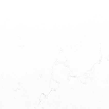
SSAGE, AND
CK TO YOU
OW WE CAN
IEVE YOUR
GOALS!