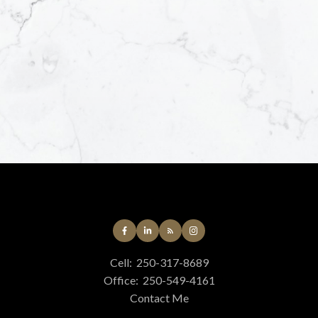
Yes, I agree to be
helpful emails an
unsubscribe at an
Submit
Cell:
250-317-8689
Office:
250-549-4161
Contact Me